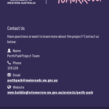
Contact Us
Have questions or want to learn more about the project? Contact us
below:
Contact Information
Name
Perth Park Project Team
Phone
138 138
Email
perthpark@mainroads.wa.gov.au
Website
www.buildingfortomorrow.wa.gov.au/projects/perth-park