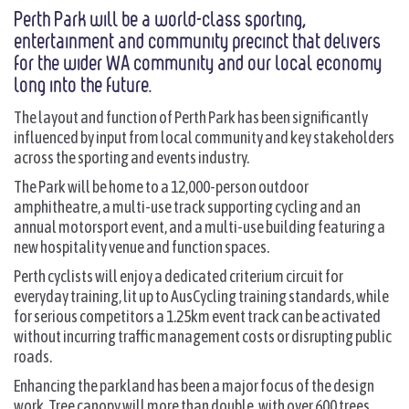
Perth Park will be a world-class sporting,
entertainment and community precinct that delivers
for the wider WA community and our local economy
long into the future.
The layout and function of Perth Park has been significantly
influenced by input from local community and key stakeholders
across the sporting and events industry.
The Park will be home to a 12,000-person outdoor
amphitheatre, a multi-use track supporting cycling and an
annual motorsport event, and a multi-use building featuring a
new hospitality venue and function spaces.
Perth cyclists will enjoy a dedicated criterium circuit for
everyday training, lit up to AusCycling training standards, while
for serious competitors a 1.25km event track can be activated
without incurring traffic management costs or disrupting public
roads.
Enhancing the parkland has been a major focus of the design
work. Tree canopy will more than double, with over 600 trees