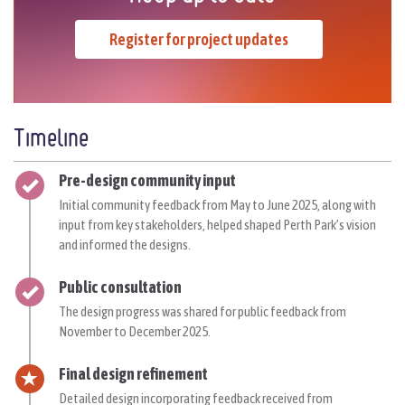
Register for project updates
Timeline
Timeline item 1 - complete
Pre-design community input
Initial
community feedback from May to June 2025, along with
input from key stakeholders, helped shaped Perth Park’s vision
and informed the designs.
Timeline item 2 - complete
Public consultation
The design progress was shared for public feedback
from
November to
December 2025
.
Timeline item 3 - active
Final design refinement
Detailed design incorporating feedback received from