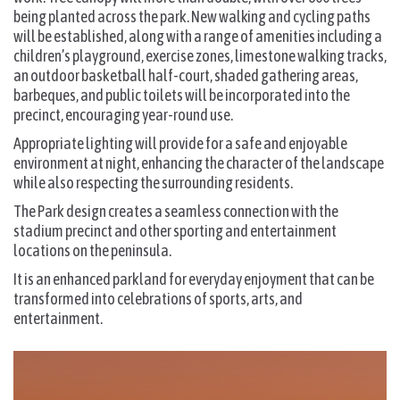
being planted across the park. New walking and cycling paths
will be established, along with a range of amenities including a
children’s playground, exercise zones, limestone walking tracks,
an outdoor basketball half-court, shaded gathering areas,
barbeques, and public toilets will be incorporated into the
precinct, encouraging year-round use.
Appropriate lighting will provide for a safe and enjoyable
environment at night, enhancing the character of the landscape
while also respecting the surrounding residents.
The Park design creates a seamless connection with the
stadium precinct and other sporting and entertainment
locations on the peninsula.
It is an enhanced parkland for everyday enjoyment that can be
transformed into celebrations of sports, arts, and
entertainment.