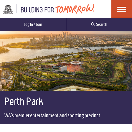
Menu
Log In / Join
Search
Perth Park
WA’s premier entertainment and sporting precinct