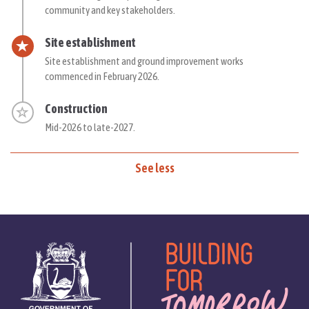
community and key stakeholders.
Timeline item 4 - active
Site establishment
Site establishment and ground improvement works
commenced in February 2026.
Timeline item 5 - incomplete
Construction
Mid-
2026 to late-2027.
See less