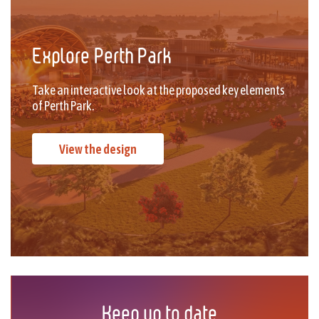
Explore Perth Park
Take an interactive look at the proposed key elements
of Perth Park.
View the design
Keep up to date