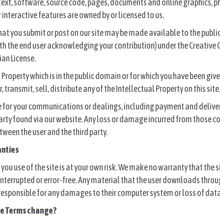
 text, software, source code, pages, documents and online graphics, 
 interactive features are owned by or licensed to us.
hat you submit or post on our site may be made available to the publi
ith the end user acknowledging your contribution) under the Creativ
ian License.
l Property which is in the public domain or for which you have been giv
, transmit, sell, distribute any of the Intellectual Property on this site
e for your communications or dealings, including payment and delive
 party found via our website. Any loss or damage incurred from those
tween the user and the third party.
anties
you use of the site is at your own risk. We make no warranty that the s
nterrupted or error-free. Any material that the user downloads throug
 responsible for any damages to their computer system or loss of data
se Terms change?