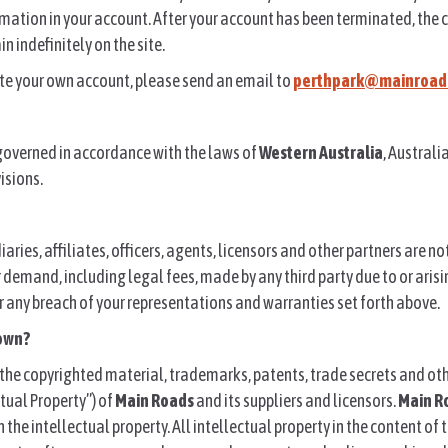
rmation in your account. After your account has been terminated, the
 indefinitely on the site.
ate your own account, please send an email to
perthpark@mainroads
governed in accordance with the laws of
Western Australia
, Australi
visions.
diaries, affiliates, officers, agents, licensors and other partners are n
 or demand, including legal fees, made by any third party due to or aris
 any breach of your representations and warranties set forth above.
own?
the copyrighted material, trademarks, patents, trade secrets and oth
tual Property”) of
Main Roads
and its suppliers and licensors.
Main R
in the intellectual property. All intellectual property in the content of 