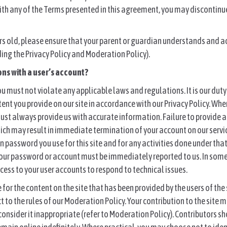
with any of the Terms presented in this agreement, you may discontinue
ars old, please ensure that your parent or guardian understands and 
ing the Privacy Policy and Moderation Policy).
ons with a user’s account?
ou must not violate any applicable laws and regulations. It is our duty
tent you provide on our site in accordance with our Privacy Policy. Wh
ust always provide us with accurate information. Failure to provide
ich may result in immediate termination of your account on our servic
n password you use for this site and for any activities done under th
our password or account must be immediately reported to us. In some 
ess to your user accounts to respond to technical issues.
for the content on the site that has been provided by the users of the 
ct to the rules of our Moderation Policy. Your contribution to the site
 consider it inappropriate (refer to Moderation Policy). Contributors 