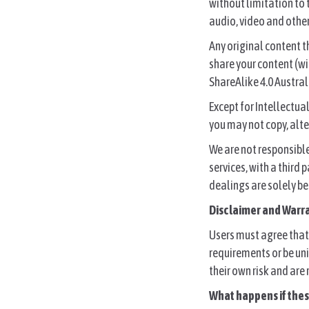
without limitation to
audio, video and other
Any original content t
share your content (w
ShareAlike 4.0 Austral
Except for Intellectua
you may not copy, alter
We are not responsibl
services, with a third
dealings are solely be
Disclaimer and Warr
Users must agree that 
requirements or be uni
their own risk and are
What happens if the