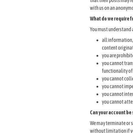
that their posts may r
with us on an anonymo
What do we require f
You must understand a
all information
content origina
you are prohibit
you cannot tran
functionality o
you cannot colle
you cannot imper
you cannot inter
you cannot atte
Can your account be
We may terminate or s
without limitation if