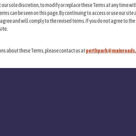
at our sole discretion, to modify or replace these Terms at any time wi
erms can be seen on this page. By continuing to access or use our site 
agree and will comply to the revised terms. If you do not agree to the
ite.
ons about these Terms, please contact us at
perthpark@mainroads.