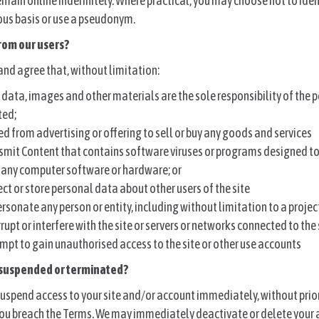
emain online indefinitely. Where practical, you may choose not to iden
us basis or use a pseudonym.
rom our users?
nd agree that, without limitation:
, data, images and other materials are the sole responsibility of the
ted;
ed from advertising or offering to sell or buy any goods and services
smit Content that contains software viruses or programs designed to
f any computer software or hardware; or
ct or store personal data about other users of the site
sonate any person or entity, including without limitation to a proje
rupt or interfere with the site or servers or networks connected to the 
mpt to gain unauthorised access to the site or other use accounts
 suspended or terminated?
uspend access to your site and/or account immediately, without prior
 you breach the Terms. We may immediately deactivate or delete your 