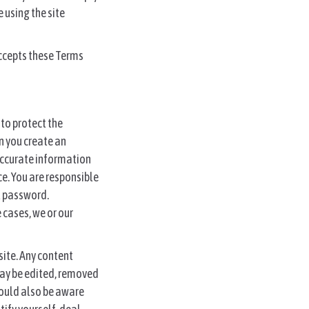
 using the site
accepts these Terms
 to protect the
en you create an
 accurate information
e. You are responsible
at password.
cases, we or our
site. Any content
 may be edited, removed
should also be aware