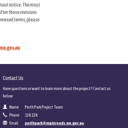
thout notice. The most
after those revisions
 revised terms, please
wa.gov.au
Contact Us
Have questions or want to learn more about the project? Contact us
below:
Name
Perth Park Project Team
Contact Information
Phone
138 138
Email
perthpark@mainroads.wa.gov.au