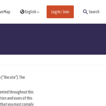
ive Map
English
Log In / Join
Search
(“the site”). The
sented throughout this
tors and users of this
ms that you must comply