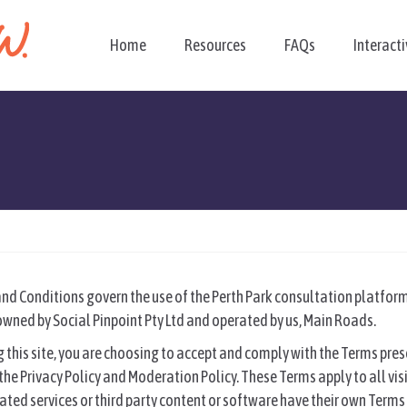
Home
Resources
FAQs
Interact
d Conditions govern the use of the Perth Park consultation platform 
wned by Social Pinpoint Pty Ltd and operated by us, Main Roads.
 this site, you are choosing to accept and comply with the Terms pre
he Privacy Policy and Moderation Policy. These Terms apply to all visi
filiated services or third party content or software have their own Ter