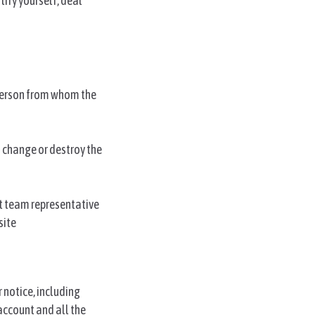
tify yourself, deal
 person from whom the
 change or destroy the
ct team representative
site
 notice, including
account and all the