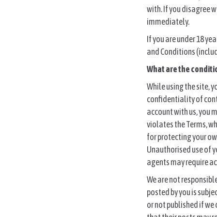
r
with. If you disagree 
e
immediately.
:
If you are under 18 ye
and Conditions (includ
What are the conditi
While using the site, y
confidentiality of con
account with us, you m
violates the Terms, wh
for protecting your ow
Unauthorised use of y
agents may require acc
We are not responsible 
posted by you is subje
or not published if we