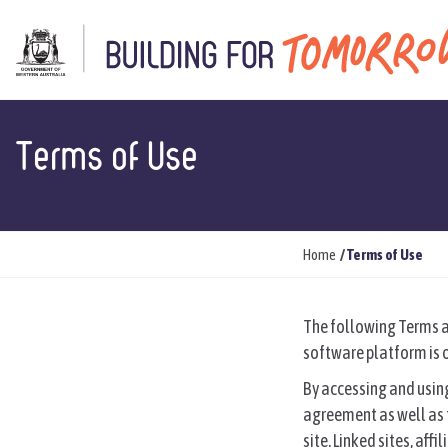
Terms of Use
Y
Home
Terms of Use
o
u
The following Terms an
a
software platform is o
r
e
By accessing and using
h
agreement as well as t
e
site. Linked sites, af