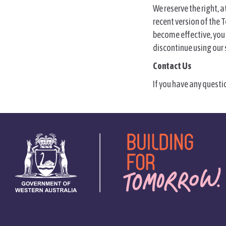
We reserve the right, 
recent version of the T
become effective, you 
discontinue using our s
Contact Us
If you have any questi