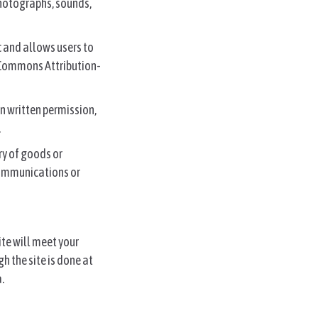
photographs, sounds,
c and allows users to
e Commons Attribution-
en written permission,
.
ry of goods or
 communications or
ite will meet your
h the site is done at
.