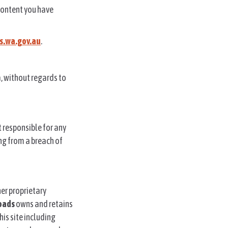
 content you have
.wa.gov.au
.
a, without regards to
ot responsible for any
ing from a breach of
er proprietary
oads
owns and retains
this site including