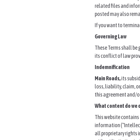
related files and info
posted may also remain
If you want to termin
Governing Law
These Terms shall be 
its conflict of law pro
Indemnification
Main Roads,
its subsi
loss, liability, claim,
this agreement and/or
What content do we 
This website contains 
information (“Intellec
all proprietary rights 